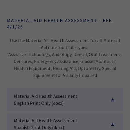
MATERIAL AID HEALTH ASSESSMENT - EFF.
4/1/26
Use the Material Aid Health Assessment for all Material
Aid non-food sub-types:
Assistive Technology, Audiology, Dental/Oral Treatment,
Dentures, Emergency Assistance, Glasses/Contacts,
Health Equipment, Hearing Aid, Optometry, Special
Equipment for Visually Impaired
Material Aid Health Assessment
English Print Only
(docx)
Material Aid Health Assessment
Spanish Print Only
(docx)