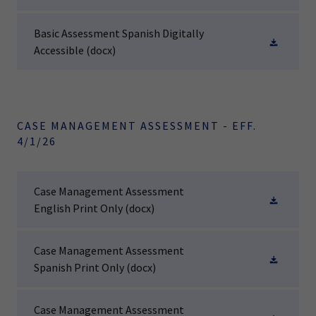
Basic Assessment Spanish Digitally
Accessible
(docx)
CASE MANAGEMENT ASSESSMENT - EFF.
4/1/26
Case Management Assessment
English Print Only
(docx)
Case Management Assessment
Spanish Print Only
(docx)
Case Management Assessment