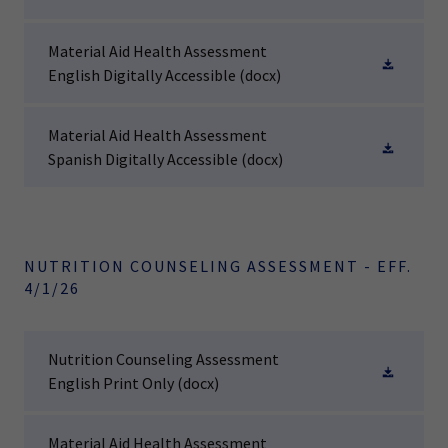
Material Aid Health Assessment
English Digitally Accessible
(docx)
Material Aid Health Assessment
Spanish Digitally Accessible
(docx)
NUTRITION COUNSELING ASSESSMENT - EFF.
4/1/26
Nutrition Counseling Assessment
English Print Only
(docx)
Material Aid Health Assessment