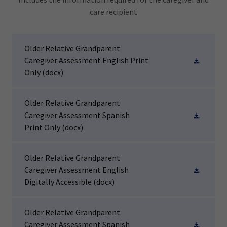
care recipient
Older Relative Grandparent
Caregiver Assessment English Print
Only
(docx)
Older Relative Grandparent
Caregiver Assessment Spanish
Print Only
(docx)
Older Relative Grandparent
Caregiver Assessment English
Digitally Accessible
(docx)
Older Relative Grandparent
Caregiver Assessment Spanish