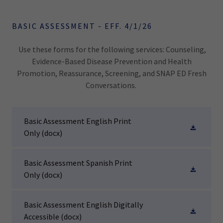
BASIC ASSESSMENT - EFF. 4/1/26
Use these forms for the following services: Counseling,
Evidence-Based Disease Prevention and Health
Promotion, Reassurance, Screening, and SNAP ED Fresh
Conversations.
Basic Assessment English Print
Only
(docx)
Basic Assessment Spanish Print
Only
(docx)
Basic Assessment English Digitally
Accessible
(docx)