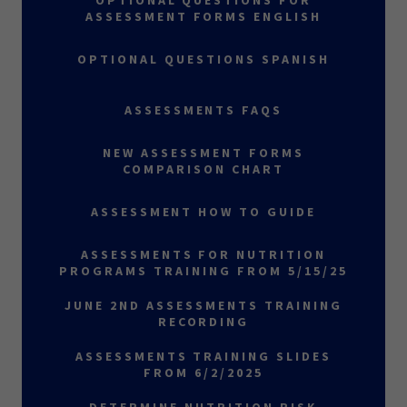
OPTIONAL QUESTIONS FOR
ASSESSMENT FORMS ENGLISH
OPTIONAL QUESTIONS SPANISH
ASSESSMENTS FAQS
NEW ASSESSMENT FORMS
COMPARISON CHART
ASSESSMENT HOW TO GUIDE
ASSESSMENTS FOR NUTRITION
PROGRAMS TRAINING FROM 5/15/25
JUNE 2ND ASSESSMENTS TRAINING
RECORDING
ASSESSMENTS TRAINING SLIDES
FROM 6/2/2025