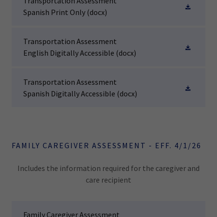
Transportation Assessment
Spanish Print Only
(docx)
Transportation Assessment
English Digitally Accessible
(docx)
Transportation Assessment
Spanish Digitally Accessible
(docx)
FAMILY CAREGIVER ASSESSMENT - EFF. 4/1/26
Includes the information required for the caregiver and
care recipient
Family Caregiver Assessment