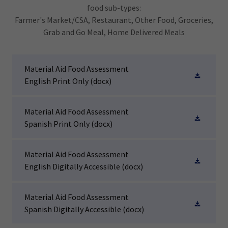
food sub-types:
Farmer's Market/CSA, Restaurant, Other Food, Groceries,
Grab and Go Meal, Home Delivered Meals
Material Aid Food Assessment
English Print Only
(docx)
Material Aid Food Assessment
Spanish Print Only
(docx)
Material Aid Food Assessment
English Digitally Accessible
(docx)
Material Aid Food Assessment
Spanish Digitally Accessible
(docx)