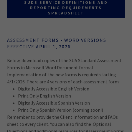
SUDS SERVICE DEFINITIONS AND
REPORTING REQUIREMENTS
SPREADSHEET
ASSESSMENT FORMS - WORD VERSIONS
EFFECTIVE APRIL 1, 2026
Below, download copies of the SUA Standard Assessment
Forms in Microsoft Word Document format.
Implementation of the new forms is required starting
4/1/2026. There are 4 versions of each assessment form:
Digitally Accessible English Version
Print Only English Version
Digitally Accessible Spanish Version
Print Only Spanish Version (coming soon!)
Remember to provide the Client Information and FAQs
sheet to every client. You can also find the Optional
Questions and additional resources for Assessment Forms