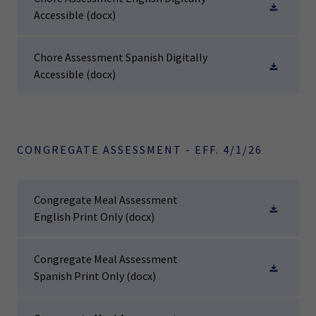
Accessible
(docx)
Chore Assessment Spanish Digitally
Accessible
(docx)
CONGREGATE ASSESSMENT - EFF. 4/1/26
Congregate Meal Assessment
English Print Only
(docx)
Congregate Meal Assessment
Spanish Print Only
(docx)