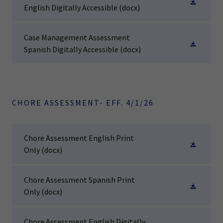
English Digitally Accessible
(docx)
Case Management Assessment
Spanish Digitally Accessible
(docx)
CHORE ASSESSMENT- EFF. 4/1/26
Chore Assessment English Print
Only
(docx)
Chore Assessment Spanish Print
Only
(docx)
Chore Assessment English Digitally