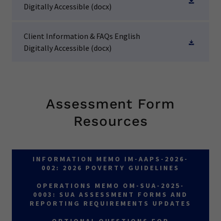
Digitally Accessible
(docx)
Client Information & FAQs English
Digitally Accessible
(docx)
Assessment Form
Resources
INFORMATION MEMO IM-AAPS-2026-
002: 2026 POVERTY GUIDELINES
OPERATIONS MEMO OM-SUA-2025-
0003: SUA ASSESSMENT FORMS AND
REPORTING REQUIREMENTS UPDATES