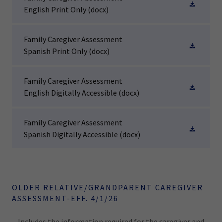
English Print Only
(docx)
Family Caregiver Assessment
Spanish Print Only
(docx)
Family Caregiver Assessment
English Digitally Accessible
(docx)
Family Caregiver Assessment
Spanish Digitally Accessible
(docx)
OLDER RELATIVE/GRANDPARENT CAREGIVER
ASSESSMENT-EFF. 4/1/26
Includes the information required for the caregiver and