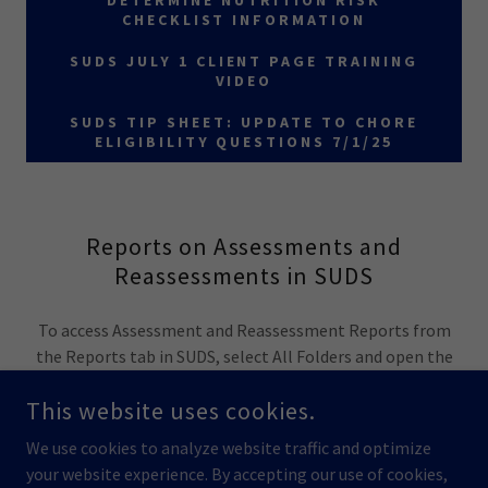
DETERMINE NUTRITION RISK
CHECKLIST INFORMATION
SUDS JULY 1 CLIENT PAGE TRAINING
VIDEO
SUDS TIP SHEET: UPDATE TO CHORE
ELIGIBILITY QUESTIONS 7/1/25
Reports on Assessments and
Reassessments in SUDS
To access Assessment and Reassessment Reports from
the Reports tab in SUDS, select All Folders and open the
folder "SUDS User Reports."
This website uses cookies.
We use cookies to analyze website traffic and optimize
your website experience. By accepting our use of cookies,
COPYRIGHT © 2023 STATE UNIT DATA SYSTEMS - ALL RIGHTS