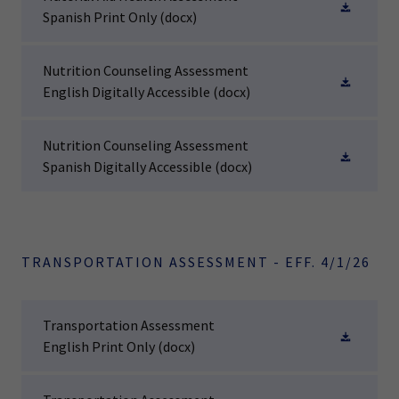
Spanish Print Only
(docx)
Nutrition Counseling Assessment
English Digitally Accessible
(docx)
Nutrition Counseling Assessment
Spanish Digitally Accessible
(docx)
TRANSPORTATION ASSESSMENT - EFF. 4/1/26
Transportation Assessment
English Print Only
(docx)