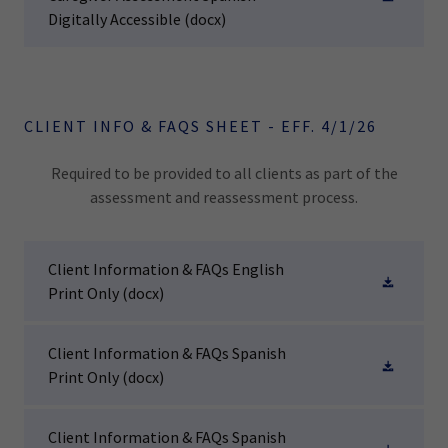
Digitally Accessible
(docx)
CLIENT INFO & FAQS SHEET - EFF. 4/1/26
Required to be provided to all clients as part of the
assessment and reassessment process.
Client Information & FAQs English
Print Only
(docx)
Client Information & FAQs Spanish
Print Only
(docx)
Client Information & FAQs Spanish