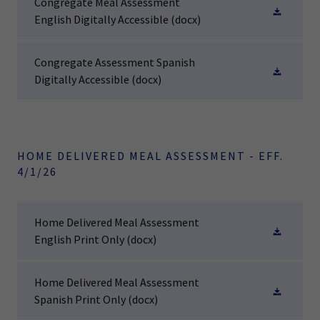
Congregate Meal Assessment
English Digitally Accessible
(docx)
Congregate Assessment Spanish
Digitally Accessible
(docx)
HOME DELIVERED MEAL ASSESSMENT - EFF.
4/1/26
Home Delivered Meal Assessment
English Print Only
(docx)
Home Delivered Meal Assessment
Spanish Print Only
(docx)