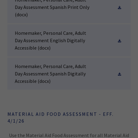
Day Assessment Spanish Print Only
(docx)
Homemaker, Personal Care, Adult
Day Assessment English Digitally
Accessible
(docx)
Homemaker, Personal Care, Adult
Day Assessment Spanish Digitally
Accessible
(docx)
MATERIAL AID FOOD ASSESSMENT - EFF.
4/1/26
Use the Material Aid Food Assessment for all Material Aid