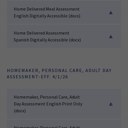
Home Delivered Meal Assessment
English Digitally Accessible
(docx)
Home Delivered Assessment
Spanish Digitally Accessible
(docx)
HOMEMAKER, PERSONAL CARE, ADULT DAY
ASSESSMENT-EFF. 4/1/26
Homemaker, Personal Care, Adult
Day Assessment English Print Only
(docx)
Homemaker, Personal Care, Adult