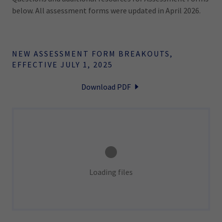
below. All assessment forms were updated in April 2026.
NEW ASSESSMENT FORM BREAKOUTS,
EFFECTIVE JULY 1, 2025
Download PDF
Loading files