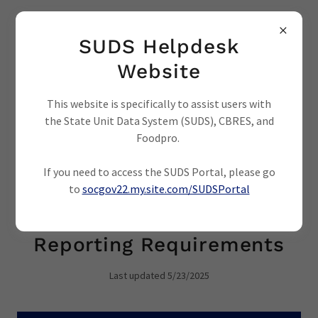
SUDS Helpdesk
Website
This website is specifically to assist users with
the State Unit Data System (SUDS), CBRES, and
REPORTING REQUIREMENTS AND
ASSESSMENTS
Foodpro.
If you need to access the SUDS Portal, please go
to
socgov22.my.site.com/SUDSPortal
Service Definitions and
Reporting Requirements
Last updated 5/23/2025